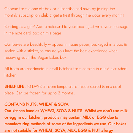
Choose from a one-off box or subscribe and save by joining the
monthly subscription club & get a treat through the door every month!
Sending as a gift? Add a notecard to your box - just write your message
in the note card box on this page
Our bakes are beautifully wrapped in tissue paper, packaged in a box &
sealed with a sticker, to ensure you have the best experience when
receiving your The Vegan Bakes box.
All treats are handmade in small batches from scratch in our 5 star rated
kitchen.
SHELF LIFE:
10 DAYS at room temperature - keep sealed & in a cool
place. Can be frozen for up to 3 months.
CONTAINS NUTS, WHEAT & SOYA
Our kitchen handles WHEAT, SOYA & NUTS. Whilst we don’t use milk
or egg in our kitchen, products may contain MILK or EGG due to
manufacturing methods of some of the ingredients we use. Our bakes
are not suitable for WHEAT, SOYA, MILK, EGG & NUT allergy