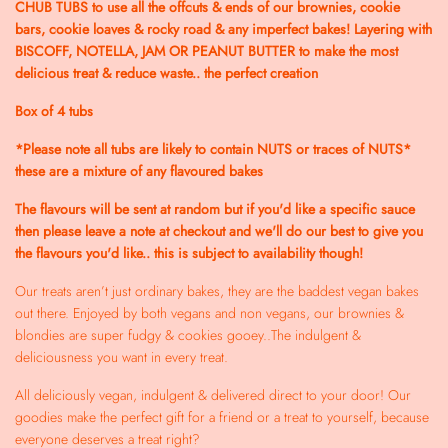
CHUB TUBS to use all the offcuts & ends of our brownies, cookie
bars, cookie loaves & rocky road & any imperfect bakes! Layering with
BISCOFF, NOTELLA, JAM OR PEANUT BUTTER to make the most
delicious treat & reduce waste.. the perfect creation
Box of 4 tubs
*Please note all tubs are likely to contain NUTS or traces of NUTS*
these are a mixture of any flavoured bakes
The flavours will be sent at random but if you'd like a specific sauce
then please leave a note at checkout and we'll do our best to give you
the flavours you'd like.. this is subject to availability though!
Our treats aren’t just ordinary bakes, they are the baddest vegan bakes
out there. Enjoyed by both vegans and non vegans, our brownies &
blondies are super fudgy & cookies gooey..The indulgent &
deliciousness you want in every treat.
All deliciously vegan, indulgent & delivered direct to your door! Our
goodies make the perfect gift for a friend or a treat to yourself, because
everyone deserves a treat right?