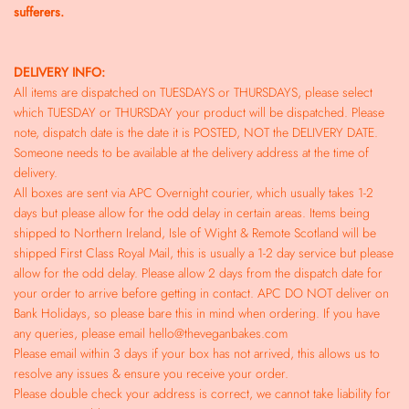
sufferers.
DELIVERY INFO:
All items are dispatched on TUESDAYS or THURSDAYS, please select
which TUESDAY or THURSDAY your product will be dispatched. Please
note, dispatch date is the date it is POSTED, NOT the DELIVERY DATE.
Someone needs to be available at the delivery address at the time of
delivery.
All boxes are sent via APC Overnight courier, which usually takes 1-2
days but please allow for the odd delay in certain areas. Items being
shipped to Northern Ireland, Isle of Wight & Remote Scotland will be
shipped First Class Royal Mail, this is usually a 1-2 day service but please
allow for the odd delay. Please allow 2 days from the dispatch date for
your order to arrive before getting in contact. APC DO NOT deliver on
Bank Holidays, so please bare this in mind when ordering. If you have
any queries, please email hello@theveganbakes.com
Please email within 3 days if your box has not arrived, this allows us to
resolve any issues & ensure you receive your order.
Please double check your address is correct, we cannot take liability for