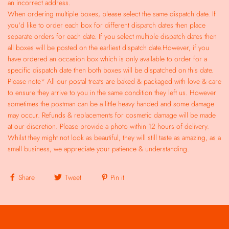
an incorrect address.
When ordering multiple boxes, please select the same dispatch date. If
you'd like to order each box for different dispatch dates then place
separate orders for each date. If you select multiple dispatch dates then
all boxes will be posted on the earliest dispatch date.However, if you
have ordered an occasion box which is only available to order for a
specific dispatch date then both boxes will be dispatched on this date.
Please note* All our postal treats are baked & packaged with love & care
to ensure they arrive to you in the same condition they left us. However
sometimes the postman can be a little heavy handed and some damage
may occur. Refunds & replacements for cosmetic damage will be made
at our discretion. Please provide a photo within 12 hours of delivery.
Whilst they might not look as beautiful, they will still taste as amazing, as a
small business, we appreciate your patience & understanding.
Share
Tweet
Pin it