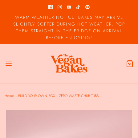
WARM WEATHER NOTICE: BAKES MAY ARRIVE
SLIGHTLY SOFTER DURING HOT WEATHER. POP
THEM STRAIGHT IN THE FRIDGE ON ARRIVAL
BEFORE ENJOYING!
Home
›
BUILD YOUR OWN BOX
›
ZERO WASTE CHUB TUBS