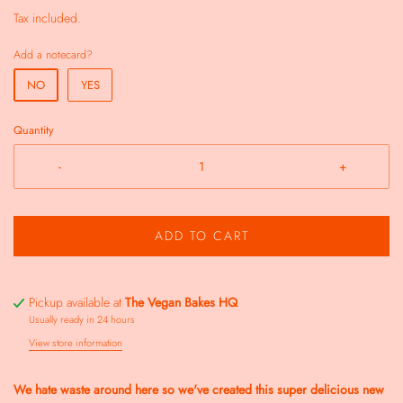
Tax included.
Add a notecard?
NO
YES
Quantity
-
+
ADD TO CART
Pickup available at
The Vegan Bakes HQ
Usually ready in 24 hours
View store information
We hate waste around here so we've created this super delicious new