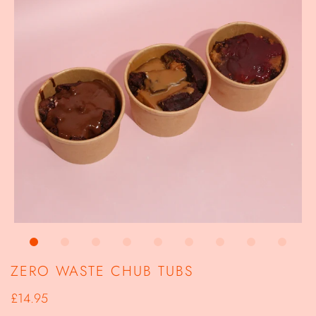
ZERO WASTE CHUB TUBS
£14.95