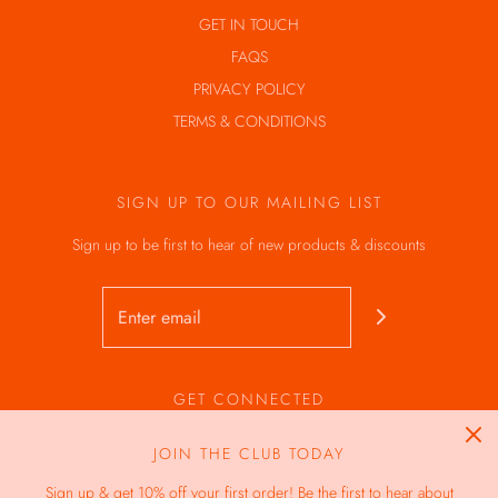
GET IN TOUCH
FAQS
PRIVACY POLICY
TERMS & CONDITIONS
SIGN UP TO OUR MAILING LIST
Sign up to be first to hear of new products & discounts
GET CONNECTED
JOIN THE CLUB TODAY
Sign up & get 10% off your first order! Be the first to hear about