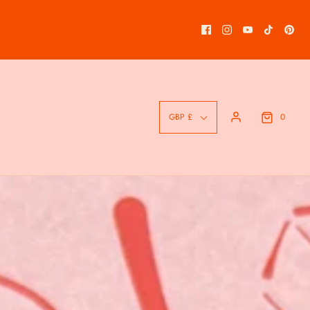
0
GBP £