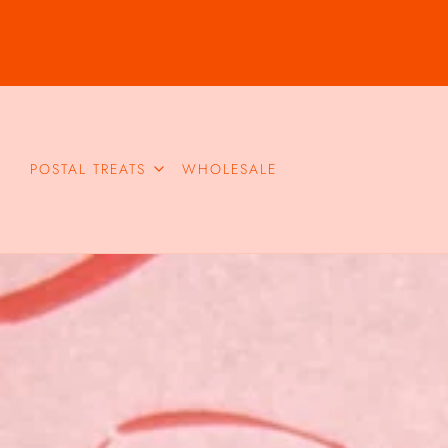
POSTAL TREATS
WHOLESALE