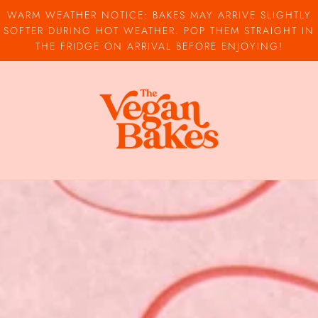
WARM WEATHER NOTICE: BAKES MAY ARRIVE SLIGHTLY
SOFTER DURING HOT WEATHER. POP THEM STRAIGHT IN
THE FRIDGE ON ARRIVAL BEFORE ENJOYING!