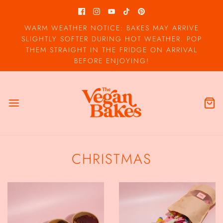
WARM WEATHER NOTICE: BAKES MAY ARRIVE
SLIGHTLY SOFTER DURING HOT WEATHER. POP
THEM STRAIGHT IN THE FRIDGE ON ARRIVAL
BEFORE ENJOYING!
CHRISTMAS