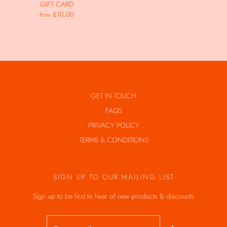
GIFT CARD
£10.00
from
GET IN TOUCH
FAQS
PRIVACY POLICY
TERMS & CONDITIONS
SIGN UP TO OUR MAILING LIST
Sign up to be first to hear of new products & discounts