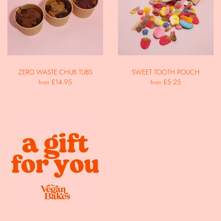
ZERO WASTE CHUB TUBS
SWEET TOOTH POUCH
£14.95
£5.25
from
from