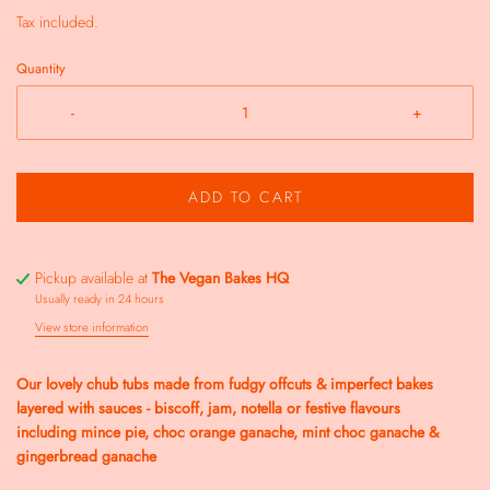
Tax included.
Quantity
-
+
ADD TO CART
Pickup available at
The Vegan Bakes HQ
Usually ready in 24 hours
View store information
Our lovely chub tubs made from fudgy offcuts & imperfect bakes
layered with sauces - biscoff, jam, notella or festive flavours
including
mince pie, choc orange ganache, mint choc ganache &
gingerbread ganache