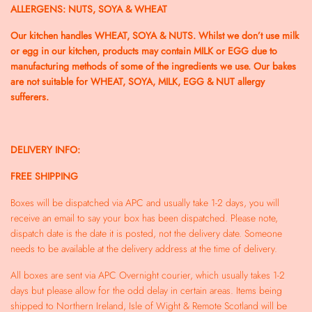
ALLERGENS: NUTS, SOYA & WHEAT
Our kitchen handles WHEAT, SOYA & NUTS. Whilst we don’t use milk
or egg in our kitchen, products may contain MILK or EGG due to
manufacturing methods of some of the ingredients we use. Our bakes
are not suitable for WHEAT, SOYA, MILK, EGG & NUT allergy
sufferers.
DELIVERY INFO:
FREE SHIPPING
Boxes will be dispatched via APC and usually take 1-2 days, you will
receive an email to say your box has been dispatched.
Please note,
dispatch date is the date it is posted, not the delivery date. Someone
needs to be available at the delivery address at the time of delivery.
All boxes are sent via APC Overnight courier, which usually takes 1-2
days but please allow for the odd delay in certain areas. Items being
shipped to Northern Ireland, Isle of Wight & Remote Scotland will be