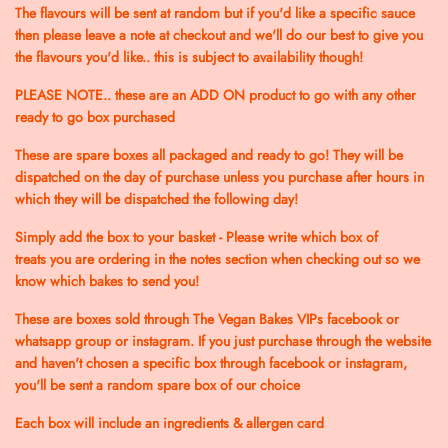
The flavours will be sent at random but if you'd like a specific sauce
then please leave a note at checkout and we'll do our best to give you
the flavours you'd like.. this is subject to availability though!
PLEASE NOTE.. these are an ADD ON product to go with any other
ready to go box purchased
These are spare boxes all packaged and ready to go! They will be
dispatched on the day of purchase unless you purchase after hours in
which they will be dispatched the following day!
Simply add the box to your basket - Please write which box of
treats you are ordering in the notes section when checking out so we
know which bakes to send you!
These are boxes sold through The Vegan Bakes VIPs facebook or
whatsapp group or instagram. If you just purchase through the website
and haven't chosen a specific box through facebook or instagram,
you'll be sent a random spare box of our choice
Each box will include an ingredients & allergen card