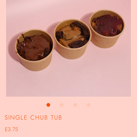
SINGLE CHUB TUB
£3.75