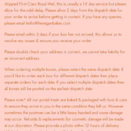
shipped First Class Royal Mail, this is usually a 1-2 day service but please
allow for the odd delay. Please allow 2 days from the dispatch date for
your order to arrive before getting in contact. If you have any queries,
please email hello@theveganbakes.com
Please email within 3 days if your box has not arrived, this allows us to
resolve any issues & ensure you receive your order.
Please double check your address is correct, we cannot take liability for
an incorrect address.
When ordering multiple boxes, please select the same dispatch date. If
you'd like to order each box for different dispatch dates then place
separate orders for each date. If you select multiple dispatch dates then
all boxes will be posted on the earliest dispatch date.
Please note* All our postal treats are baked & packaged with love & care
to ensure they arrive to you in the same condition they left us. However
sometimes the postman can be a little heavy handed and some damage
may occur. Refunds & replacements for cosmetic damage will be made
at our discretion. Please provide a photo within 12 hours of delivery.