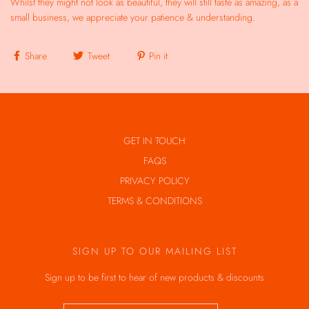
Whilst they might not look as beautiful, they will still taste as amazing, as a
small business, we appreciate your patience & understanding.
Share
Tweet
Pin it
GET IN TOUCH
FAQS
PRIVACY POLICY
TERMS & CONDITIONS
SIGN UP TO OUR MAILING LIST
Sign up to be first to hear of new products & discounts