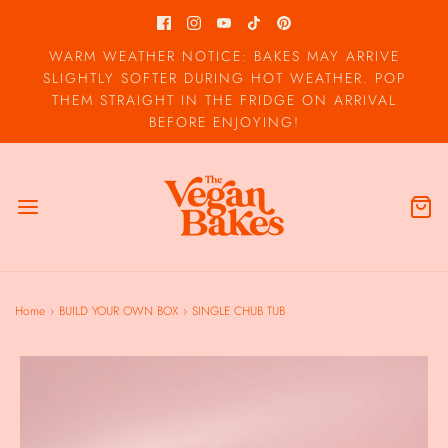
WARM WEATHER NOTICE: BAKES MAY ARRIVE
SLIGHTLY SOFTER DURING HOT WEATHER. POP
THEM STRAIGHT IN THE FRIDGE ON ARRIVAL
BEFORE ENJOYING!
Home
›
BUILD YOUR OWN BOX
›
SINGLE CHUB TUB