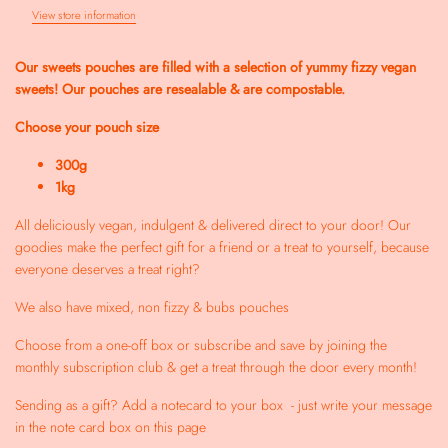
View store information
Our sweets pouches are filled with a selection of yummy fizzy vegan
sweets!
Our pouches are resealable & are compostable.
Choose your pouch size
300g
1kg
All deliciously vegan, indulgent & delivered direct to your door! Our
goodies make the perfect gift for a friend or a treat to yourself, because
everyone deserves a treat right?
We also have mixed, non fizzy & bubs pouches
Choose from a one-off box or subscribe and save by joining the
monthly subscription club & get a treat through the door every month!
Sending as a gift? Add a notecard to your box - just write your message
in the note card box on this page