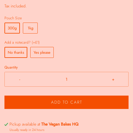
Tax included.
Pouch Size
300g
1kg
Add a notecard? (+£1)
No thanks
Yes please
Quantity
-
+
ADD TO CART
Pickup available at
The Vegan Bakes HQ
Usually ready in 24 hours