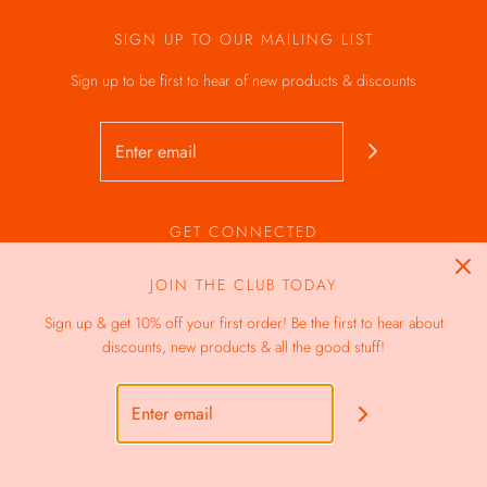
SIGN UP TO OUR MAILING LIST
Sign up to be first to hear of new products & discounts
GET CONNECTED
JOIN THE CLUB TODAY
Sign up & get 10% off your first order! Be the first to hear about
discounts, new products & all the good stuff!
GBP £
© 2026 The Vegan Bakes
|
Powered by Shopify