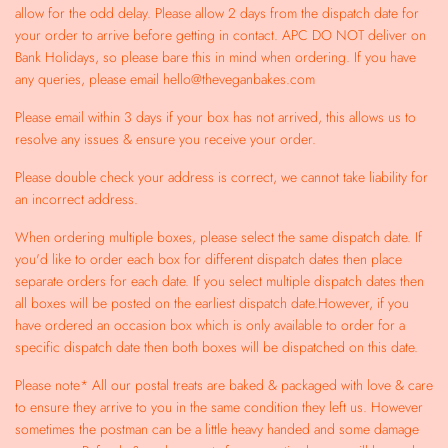
allow for the odd delay. Please allow 2 days from the dispatch date for
your order to arrive before getting in contact. APC DO NOT deliver on
Bank Holidays, so please bare this in mind when ordering. If you have
any queries, please email hello@theveganbakes.com
Please email within 3 days if your box has not arrived, this allows us to
resolve any issues & ensure you receive your order.
Please double check your address is correct, we cannot take liability for
an incorrect address.
When ordering multiple boxes, please select the same dispatch date. If
you'd like to order each box for different dispatch dates then place
separate orders for each date. If you select multiple dispatch dates then
all boxes will be posted on the earliest dispatch date.However, if you
have ordered an occasion box which is only available to order for a
specific dispatch date then both boxes will be dispatched on this date.
Please note* All our postal treats are baked & packaged with love & care
to ensure they arrive to you in the same condition they left us. However
sometimes the postman can be a little heavy handed and some damage