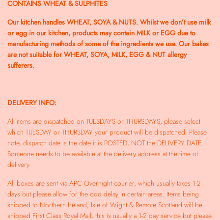
CONTAINS WHEAT & SULPHITES
Our kitchen handles WHEAT, SOYA & NUTS. Whilst we don’t use milk
or egg in our kitchen, products may contain MILK or EGG due to
manufacturing methods of some of the ingredients we use. Our bakes
are not suitable for WHEAT, SOYA, MILK, EGG & NUT allergy
sufferers.
DELIVERY INFO:
All items are dispatched on TUESDAYS or THURSDAYS, please select
which TUESDAY or THURSDAY your product will be dispatched. Please
note, dispatch date is the date it is POSTED, NOT the DELIVERY DATE.
Someone needs to be available at the delivery address at the time of
delivery.
All boxes are sent via APC Overnight courier, which usually takes 1-2
days but please allow for the odd delay in certain areas. Items being
shipped to Northern Ireland, Isle of Wight & Remote Scotland will be
shipped First Class Royal Mail, this is usually a 1-2 day service but please