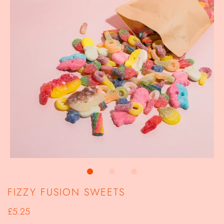
FIZZY FUSION SWEETS
£5.25