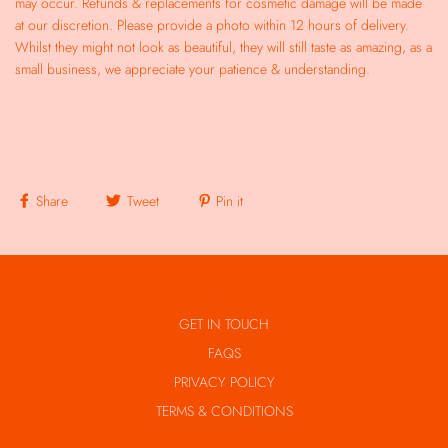
may occur. Refunds & replacements for cosmetic damage will be made
at our discretion. Please provide a photo within 12 hours of delivery.
Whilst they might not look as beautiful, they will still taste as amazing, as a
small business, we appreciate your patience & understanding.
Share
Tweet
Pin it
GET IN TOUCH
FAQS
PRIVACY POLICY
TERMS & CONDITIONS