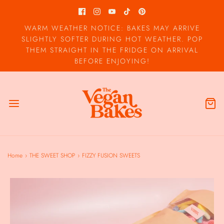
WARM WEATHER NOTICE: BAKES MAY ARRIVE
SLIGHTLY SOFTER DURING HOT WEATHER. POP
THEM STRAIGHT IN THE FRIDGE ON ARRIVAL
BEFORE ENJOYING!
Home
›
THE SWEET SHOP
›
FIZZY FUSION SWEETS