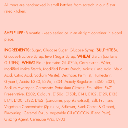
All treats are handpacked in small batches from scratch in our 5 star
rated kitchen.
SHELF LIFE:
8 months - keep sealed or in an air tight container in a cool
place.
INGREDIENTS:
Sugar, Glucose Sugar, Glucose Syrup (
SULPHITES
),
Glucose-fructose Syrup, Invert Sugar Syrup,
WHEAT
Starch (contains
GLUTEN),
WHEAT
Flour (contains GLUTEN), Corn starch, Water,
Modified Maize Starch, Modified Potato Starch, Acids: (Latic Acid, Malic
Acid, Citric Acid, Sodium Malate), Dextrose, Palm Fat, Humectant:
Glyceril, Acids: E330, E296, E334: Acidity Regulator: E350, E331,
Sodium Hydrogen Carbonate, Potassium Citrates: Emulsifier: E471,
Preservative: E202, Colours: E150d, E150b, E141, E102, E129, E133,
E171, E100, E132, E162, (curcumin, paprika extract), Salt, Fruit and
Vegetable Concentrate: (Spirulina, Saflower, Black Carrot & Grape),
Flavouring, Caramel Syrup, Vegetable Oil (COCONUT and Palm),
Glazing Agent: Carnauba Wax, E903